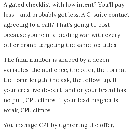
A gated checklist with low intent? You’ll pay
less – and probably get less. A C-suite contact
agreeing to a call? That’s going to cost
because you’re in a bidding war with every
other brand targeting the same job titles.
The final number is shaped by a dozen
variables: the audience, the offer, the format,
the form length, the ask, the follow-up. If
your creative doesn’t land or your brand has
no pull, CPL climbs. If your lead magnet is
weak, CPL climbs.
You manage CPL by tightening the offer,