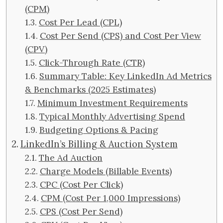
(CPM)
Cost Per Lead (CPL)
Cost Per Send (CPS) and Cost Per View
(CPV)
Click-Through Rate (CTR)
Summary Table: Key LinkedIn Ad Metrics
& Benchmarks (2025 Estimates)
Minimum Investment Requirements
Typical Monthly Advertising Spend
Budgeting Options & Pacing
LinkedIn’s Billing & Auction System
The Ad Auction
Charge Models (Billable Events)
CPC (Cost Per Click)
CPM (Cost Per 1,000 Impressions)
CPS (Cost Per Send)