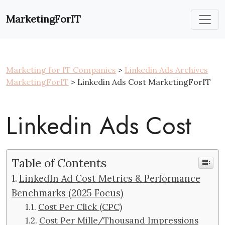
Skip
to
MarketingForIT
content
Marketing for IT Companies
>
Linkedin Ads Archives
MarketingForIT
> Linkedin Ads Cost MarketingForIT
Linkedin Ads Cost
Table of Contents
LinkedIn Ad Cost Metrics & Performance
Benchmarks (2025 Focus)
Cost Per Click (CPC)
Cost Per Mille/Thousand Impressions