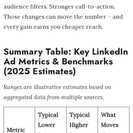
audience filters. Stronger call-to-action.
Those changes can move the number – and
every gain earns you cheaper reach.
Summary Table: Key LinkedIn
Ad Metrics & Benchmarks
(2025 Estimates)
Ranges are illustrative estimates based on
aggregated data from multiple sources.
Typical
Typical
What
Lower
Higher
Moves
Metric