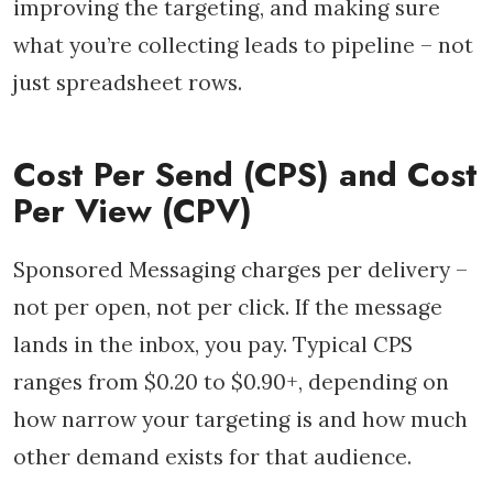
improving the targeting, and making sure
what you’re collecting leads to pipeline – not
just spreadsheet rows.
Cost Per Send (CPS) and Cost
Per View (CPV)
Sponsored Messaging charges per delivery –
not per open, not per click. If the message
lands in the inbox, you pay. Typical CPS
ranges from $0.20 to $0.90+, depending on
how narrow your targeting is and how much
other demand exists for that audience.