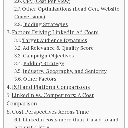
CPV (Cost Per View)
Other Optimizations (Lead Gen, Website
Conversions)
Bidding Strategies
Factors Driving LinkedIn Ad Costs
Target Audience Dynamics
Ad Relevance & Quality Score
Campaign Objectives
Bidding Strategy
Industry, Geography, and Seniority
Other Factors
ROI and Platform Comparisons
LinkedIn vs. Competitors: A Cost
Comparison
Cost Perspectives Across Time
LinkedIn costs more than it used to and
not just a little