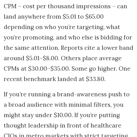
CPM – cost per thousand impressions – can
land anywhere from $5.01 to $65.00
depending on who you’re targeting, what
you’re promoting, and who else is bidding for
the same attention. Reports cite a lower band
around $5.01–$8.00. Others place average
CPMs at $30.00–$35.00. Some go higher. One
recent benchmark landed at $33.80.
If you’re running a brand-awareness push to
a broad audience with minimal filters, you
might stay under $10.00. If you’re putting
thought leadership in front of healthcare
CIOs in metro markets with strict targeting,