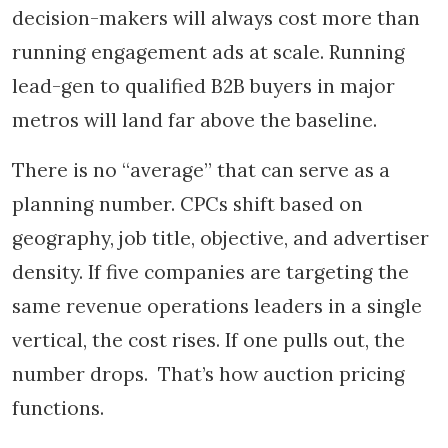
decision-makers will always cost more than
running engagement ads at scale. Running
lead-gen to qualified B2B buyers in major
metros will land far above the baseline.
There is no “average” that can serve as a
planning number. CPCs shift based on
geography, job title, objective, and advertiser
density. If five companies are targeting the
same revenue operations leaders in a single
vertical, the cost rises. If one pulls out, the
number drops. That’s how auction pricing
functions.