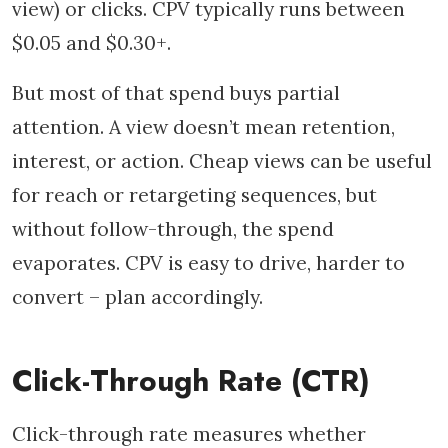
view) or clicks. CPV typically runs between
$0.05 and $0.30+.
But most of that spend buys partial
attention. A view doesn’t mean retention,
interest, or action. Cheap views can be useful
for reach or retargeting sequences, but
without follow-through, the spend
evaporates. CPV is easy to drive, harder to
convert – plan accordingly.
Click-Through Rate (CTR)
Click-through rate measures whether