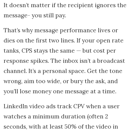
It doesn’t matter if the recipient ignores the
message- you still pay.
That’s why message performance lives or
dies on the first two lines. If your open rate
tanks, CPS stays the same — but cost per
response spikes. The inbox isn’t a broadcast
channel. It’s a personal space. Get the tone
wrong, aim too wide, or bury the ask, and
you’ll lose money one message at a time.
LinkedIn video ads track CPV when a user
watches a minimum duration (often 2
seconds, with at least 50% of the video in