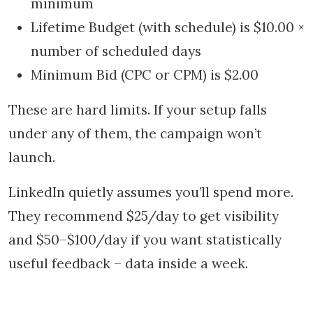
minimum
Lifetime Budget (with schedule) is $10.00 ×
number of scheduled days
Minimum Bid (CPC or CPM) is $2.00
These are hard limits. If your setup falls
under any of them, the campaign won’t
launch.
LinkedIn quietly assumes you’ll spend more.
They recommend $25/day to get visibility
and $50–$100/day if you want statistically
useful feedback – data inside a week.