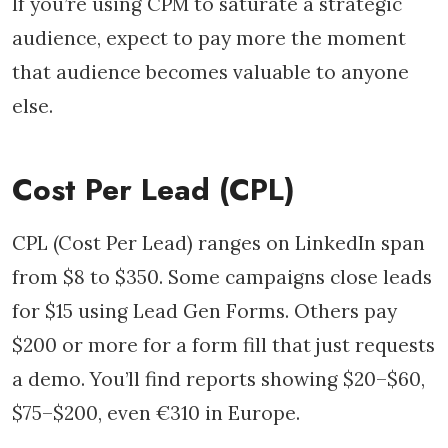
If you’re using CPM to saturate a strategic
audience, expect to pay more the moment
that audience becomes valuable to anyone
else.
Cost Per Lead (CPL)
CPL (Cost Per Lead) ranges on LinkedIn span
from $8 to $350. Some campaigns close leads
for $15 using Lead Gen Forms. Others pay
$200 or more for a form fill that just requests
a demo. You’ll find reports showing $20–$60,
$75–$200, even €310 in Europe.