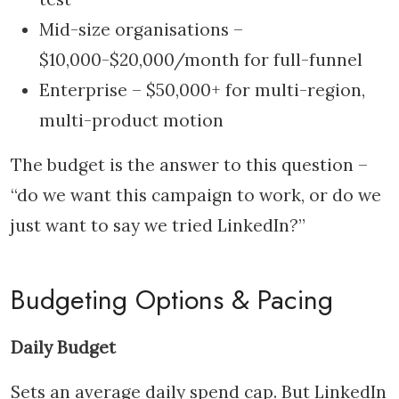
Mid-size organisations –
$10,000-$20,000/month for full-funnel
Enterprise – $50,000+ for multi-region,
multi-product motion
The budget is the answer to this question –
“do we want this campaign to work, or do we
just want to say we tried LinkedIn?”
Budgeting Options & Pacing
Daily Budget
Sets an average daily spend cap. But LinkedIn