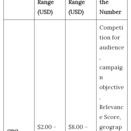
Range
Range
the
(USD)
(USD)
Number
Competi
tion for
audience
,
campaig
n
objective
,
Relevanc
e Score,
$2.00 –
$8.00 –
geograp