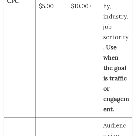
CPC
$5.00
$10.00+
hy,
industry,
job
seniority
.
Use
when
the goal
is traffic
or
engagem
ent.
Audienc
e size,