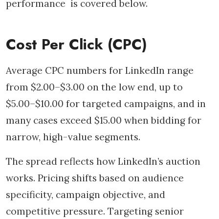
performance is covered below.
Cost Per Click (CPC)
Average CPC numbers for LinkedIn range
from $2.00–$3.00 on the low end, up to
$5.00–$10.00 for targeted campaigns, and in
many cases exceed $15.00 when bidding for
narrow, high-value segments.
The spread reflects how LinkedIn’s auction
works. Pricing shifts based on audience
specificity, campaign objective, and
competitive pressure. Targeting senior