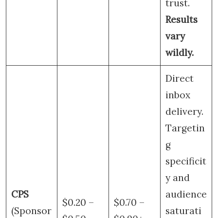
trust.
Results
vary
wildly.
Direct
inbox
delivery.
Targetin
g
specificit
y and
CPS
audience
$0.20 –
$0.70 –
(Sponsor
saturati