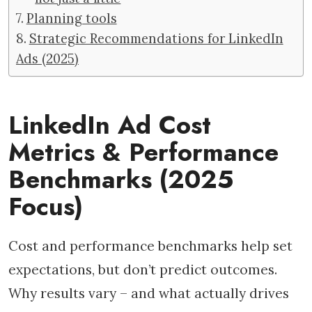
Planning tools
Strategic Recommendations for LinkedIn
Ads (2025)
LinkedIn Ad Cost
Metrics & Performance
Benchmarks (2025
Focus)
Cost and performance benchmarks help set
expectations, but don’t predict outcomes.
Why results vary – and what actually drives