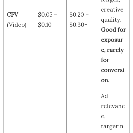
creative
CPV
$0.05 –
$0.20 –
quality.
(Video)
$0.10
$0.30+
Good for
exposur
e, rarely
for
conversi
on
.
Ad
relevanc
e,
targetin