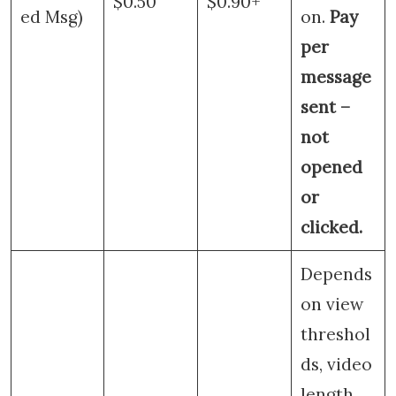
$0.50
$0.90+
ed Msg)
on.
Pay
per
message
sent –
not
opened
or
clicked.
Depends
on view
threshol
ds, video
length,