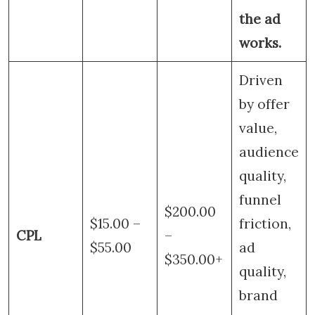
the ad
works.
Driven
by offer
value,
audience
quality,
funnel
$200.00
$15.00 –
friction,
CPL
–
$55.00
ad
$350.00+
quality,
brand