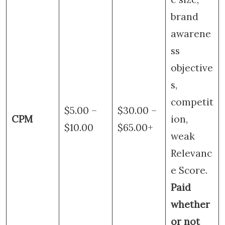
brand
awarene
ss
objective
s,
competit
$5.00 –
$30.00 –
CPM
ion,
$10.00
$65.00+
weak
Relevanc
e Score.
Paid
whether
or not