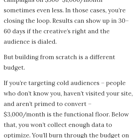
sometimes even less. In those cases, you’re
closing the loop. Results can show up in 30–
60 days if the creative’s right and the
audience is dialed.
But building from scratch is a different
budget.
If you’re targeting cold audiences – people
who don’t know you, haven’t visited your site,
and aren’t primed to convert –
$3,000/month is the functional floor. Below
that, you won’t collect enough data to
optimize. You’ll burn through the budget on