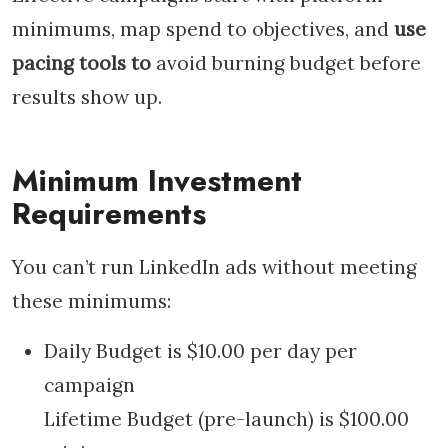
minimums, map spend to objectives, and
use
pacing tools to
avoid burning budget before
results show up.
Minimum Investment
Requirements
You can’t run LinkedIn ads without meeting
these minimums:
Daily Budget is $10.00 per day per
campaign
Lifetime Budget (pre-launch) is $100.00