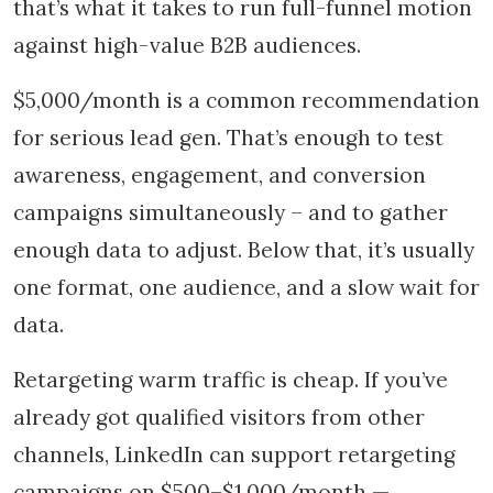
that’s what it takes to run full-funnel motion
against high-value B2B audiences.
$5,000/month is a common recommendation
for serious lead gen. That’s enough to test
awareness, engagement, and conversion
campaigns simultaneously – and to gather
enough data to adjust. Below that, it’s usually
one format, one audience, and a slow wait for
data.
Retargeting warm traffic is cheap. If you’ve
already got qualified visitors from other
channels, LinkedIn can support retargeting
campaigns on $500–$1,000/month —