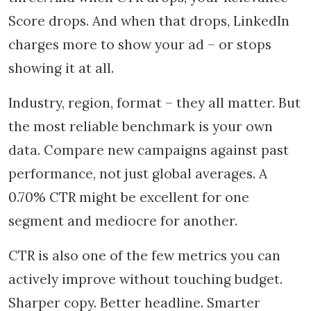
Score drops. And when that drops, LinkedIn
charges more to show your ad – or stops
showing it at all.
Industry, region, format – they all matter. But
the most reliable benchmark is your own
data. Compare new campaigns against past
performance, not just global averages. A
0.70% CTR might be excellent for one
segment and mediocre for another.
CTR is also one of the few metrics you can
actively improve without touching budget.
Sharper copy. Better headline. Smarter