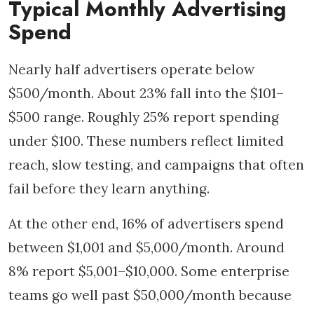
Typical Monthly Advertising
Spend
Nearly half advertisers operate below
$500/month. About 23% fall into the $101–
$500 range. Roughly 25% report spending
under $100. These numbers reflect limited
reach, slow testing, and campaigns that often
fail before they learn anything.
At the other end, 16% of advertisers spend
between $1,001 and $5,000/month. Around
8% report $5,001–$10,000. Some enterprise
teams go well past $50,000/month because