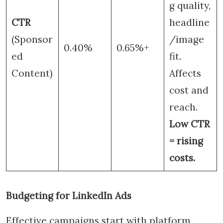
g quality,
CTR
headline
(Sponsor
/image
0.40%
0.65%+
ed
fit.
Content)
Affects
cost and
reach.
Low CTR
= rising
costs.
Budgeting for LinkedIn Ads
Effective campaigns start with platform