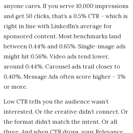
anyone cares. If you serve 10,000 impressions
and get 50 clicks, that’s a 0.5% CTR – which is
right in line with LinkedIn’s average for
sponsored content. Most benchmarks land
between 0.44% and 0.65%. Single-image ads
might hit 0.56%. Video ads tend lower,
around 0.44%. Carousel ads trail closer to
0.40%. Message Ads often score higher – 3%
or more.
Low CTR tells you the audience wasn’t
interested. Or the creative didn’t connect. Or
the format didn’t match the intent. Or all
three. And when CTR drops, your Relevance