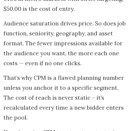
$50.00 is the cost of entry.
Audience saturation drives price. So does job
function, seniority, geography, and asset
format. The fewer impressions available for
the audience you want, the more each one
costs — even if no one clicks.
That’s why CPM is a flawed planning number
unless you anchor it to a specific segment.
The cost of reach is never static – it’s
recalculated every time a new bidder enters
the pool.