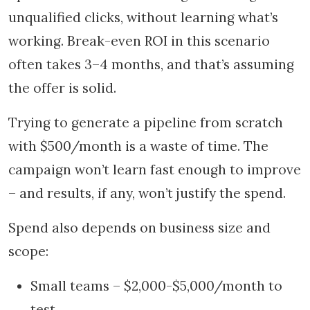
unqualified clicks, without learning what’s
working. Break-even ROI in this scenario
often takes 3–4 months, and that’s assuming
the offer is solid.
Trying to generate a pipeline from scratch
with $500/month is a waste of time. The
campaign won’t learn fast enough to improve
– and results, if any, won’t justify the spend.
Spend also depends on business size and
scope:
Small teams – $2,000-$5,000/month to
test