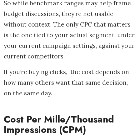
So while benchmark ranges may help frame
budget discussions, they’re not usable
without context. The only CPC that matters
is the one tied to your actual segment, under
your current campaign settings, against your
current competitors.
If you’re buying clicks, the cost depends on
how many others want that same decision,
on the same day.
Cost Per Mille/Thousand
Impressions (CPM)