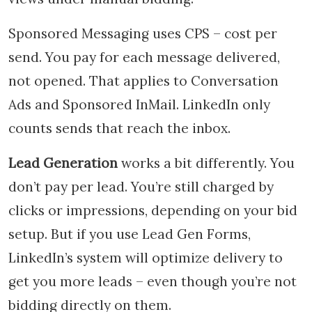
Sponsored Messaging uses CPS – cost per
send. You pay for each message delivered,
not opened. That applies to Conversation
Ads and Sponsored InMail. LinkedIn only
counts sends that reach the inbox.
Lead Generation
works a bit differently. You
don’t pay per lead. You’re still charged by
clicks or impressions, depending on your bid
setup. But if you use Lead Gen Forms,
LinkedIn’s system will optimize delivery to
get you more leads – even though you’re not
bidding directly on them.