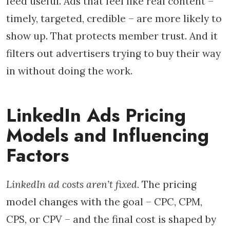
feed useful. Ads that feel like real content –
timely, targeted, credible – are more likely to
show up. That protects member trust. And it
filters out advertisers trying to buy their way
in without doing the work.
LinkedIn Ads Pricing
Models and Influencing
Factors
LinkedIn ad costs aren’t fixed.
The pricing
model changes with the goal – CPC, CPM,
CPS, or CPV – and the final cost is shaped by