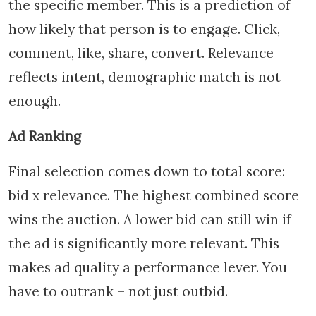
the specific member. This is a prediction of
how likely that person is to engage. Click,
comment, like, share, convert. Relevance
reflects intent, demographic match is not
enough.
Ad Ranking
Final selection comes down to total score:
bid x relevance. The highest combined score
wins the auction. A lower bid can still win if
the ad is significantly more relevant. This
makes ad quality a performance lever. You
have to outrank – not just outbid.