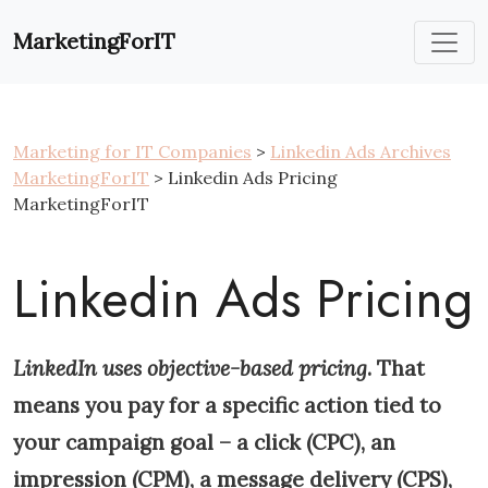
Skip
to
MarketingForIT
content
Marketing for IT Companies
>
Linkedin Ads Archives
MarketingForIT
> Linkedin Ads Pricing
MarketingForIT
Linkedin Ads Pricing
LinkedIn uses objective-based pricing
. That
means you pay for a specific action tied to
your campaign goal – a click (CPC), an
impression (CPM), a message delivery (CPS),