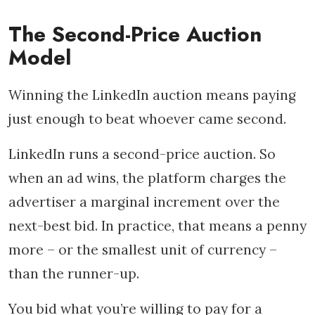
The Second-Price Auction
Model
Winning the LinkedIn auction means paying
just enough to beat whoever came second.
LinkedIn runs a second-price auction. So
when an ad wins, the platform charges the
advertiser a marginal increment over the
next-best bid. In practice, that means a penny
more – or the smallest unit of currency –
than the runner-up.
You bid what you’re willing to pay for a