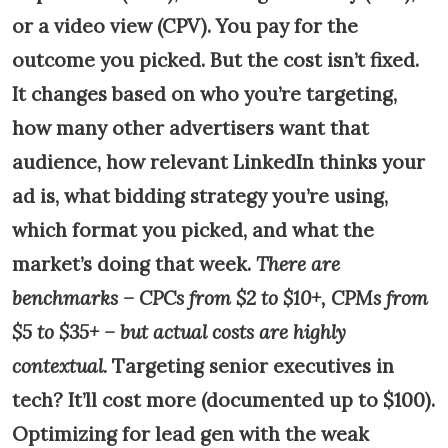
or a video view (CPV). You pay for the
outcome you picked. But the cost isn’t fixed.
It changes based on who you’re targeting,
how many other advertisers want that
audience, how relevant LinkedIn thinks your
ad is, what bidding strategy you’re using,
which format you picked, and what the
market’s doing that week.
There are
benchmarks – CPCs from $2 to $10+, CPMs from
$5 to $35+ – but actual costs are highly
contextual.
Targeting senior executives in
tech? It’ll cost more (documented up to $100).
Optimizing for lead gen with the weak