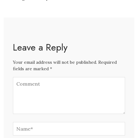
Leave a Reply
Your email address will not be published. Required
fields are marked *