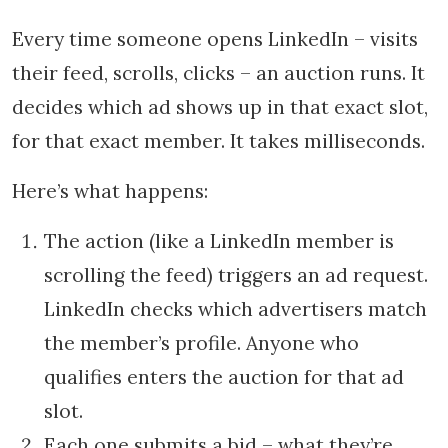
Every time someone opens LinkedIn – visits
their feed, scrolls, clicks – an auction runs. It
decides which ad shows up in that exact slot,
for that exact member. It takes milliseconds.
Here’s what happens:
The action (like a LinkedIn member is
scrolling the feed) triggers an ad request.
LinkedIn checks which advertisers match
the member’s profile. Anyone who
qualifies enters the auction for that ad
slot.
Each one submits a bid – what they’re