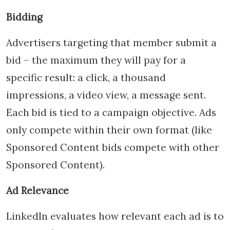
Bidding
Advertisers targeting that member submit a
bid – the maximum they will pay for a
specific result: a click, a thousand
impressions, a video view, a message sent.
Each bid is tied to a campaign objective. Ads
only compete within their own format (like
Sponsored Content bids compete with other
Sponsored Content).
Ad Relevance
LinkedIn evaluates how relevant each ad is to