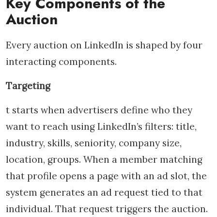
Key Components of the
Auction
Every auction on LinkedIn is shaped by four
interacting components.
Targeting
t starts when advertisers define who they
want to reach using LinkedIn’s filters: title,
industry, skills, seniority, company size,
location, groups. When a member matching
that profile opens a page with an ad slot, the
system generates an ad request tied to that
individual. That request triggers the auction.