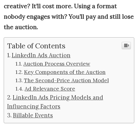
creative? It’ll cost more. Using a format
nobody engages with? You’ll pay and still lose
the auction.
Table of Contents
LinkedIn Ads Auction
Auction Process Overview
Key Components of the Auction
The Second-Price Auction Model
Ad Relevance Score
LinkedIn Ads Pricing Models and
Influencing Factors
Billable Events