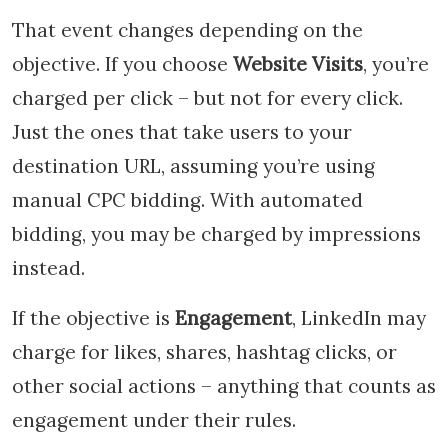
That event changes depending on the
objective. If you choose
Website Visits
, you’re
charged per click – but not for every click.
Just the ones that take users to your
destination URL, assuming you’re using
manual CPC bidding. With automated
bidding, you may be charged by impressions
instead.
If the objective is
Engagement
, LinkedIn may
charge for likes, shares, hashtag clicks, or
other social actions – anything that counts as
engagement under their rules.