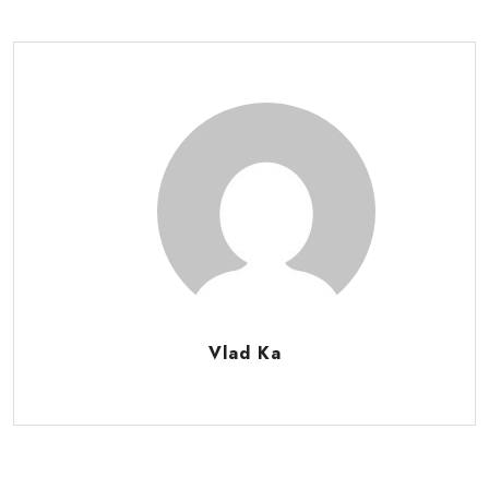
Vlad Ka