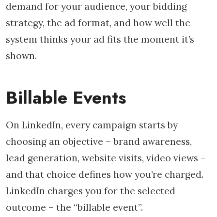
demand for your audience, your bidding
strategy, the ad format, and how well the
system thinks your ad fits the moment it’s
shown.
Billable Events
On LinkedIn, every campaign starts by
choosing an objective – brand awareness,
lead generation, website visits, video views –
and that choice defines how you’re charged.
LinkedIn charges you for the selected
outcome – the “billable event”.