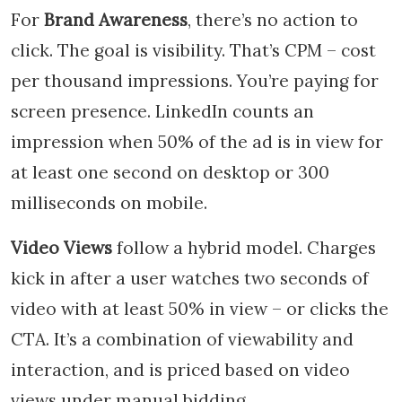
For
Brand Awareness
, there’s no action to
click. The goal is visibility. That’s CPM – cost
per thousand impressions. You’re paying for
screen presence. LinkedIn counts an
impression when 50% of the ad is in view for
at least one second on desktop or 300
milliseconds on mobile.
Video Views
follow a hybrid model. Charges
kick in after a user watches two seconds of
video with at least 50% in view – or clicks the
CTA. It’s a combination of viewability and
interaction, and is priced based on video
views under manual bidding.