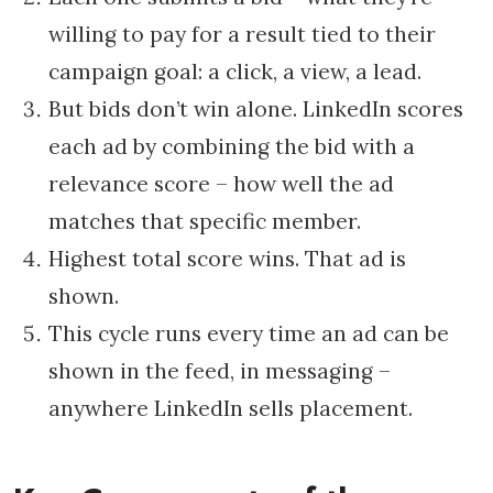
willing to pay for a result tied to their
campaign goal: a click, a view, a lead.
But bids don’t win alone. LinkedIn scores
each ad by combining the bid with a
relevance score – how well the ad
matches that specific member.
Highest total score wins. That ad is
shown.
This cycle runs every time an ad can be
shown in the feed, in messaging –
anywhere LinkedIn sells placement.