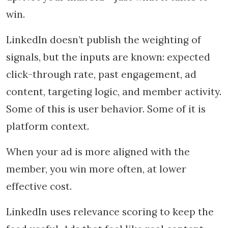
win.
LinkedIn doesn’t publish the weighting of
signals, but the inputs are known: expected
click-through rate, past engagement, ad
content, targeting logic, and member activity.
Some of this is user behavior. Some of it is
platform context.
When your ad is more aligned with the
member, you win more often, at lower
effective cost.
LinkedIn uses relevance scoring to keep the