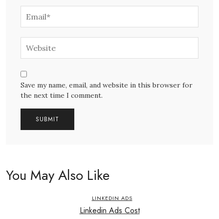
Save my name, email, and website in this browser for
the next time I comment.
You May Also Like
LINKEDIN ADS
Linkedin Ads Cost