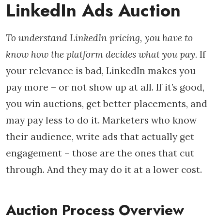
LinkedIn Ads Auction
To understand LinkedIn pricing, you have to
know how the platform decides what you pay.
If
your relevance is bad, LinkedIn makes you
pay more – or not show up at all. If it’s good,
you win auctions, get better placements, and
may pay less to do it. Marketers who know
their audience, write ads that actually get
engagement – those are the ones that cut
through. And they may do it at a lower cost.
Auction Process Overview