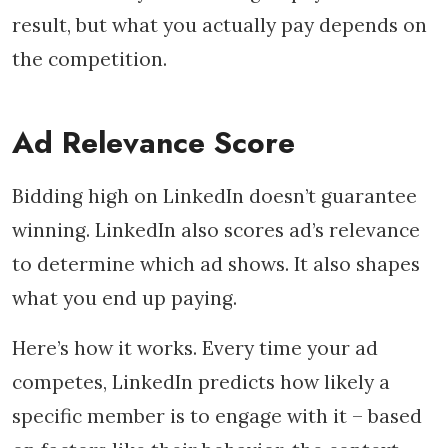
result, but what you actually pay depends on
the competition.
Ad Relevance Score
Bidding high on LinkedIn doesn’t guarantee
winning. LinkedIn also scores ad’s relevance
to determine which ad shows. It also shapes
what you end up paying.
Here’s how it works. Every time your ad
competes, LinkedIn predicts how likely a
specific member is to engage with it – based