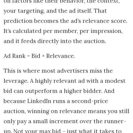
on factors like their behavior, the context,
your targeting, and the ad itself. That
prediction becomes the ad’s relevance score.
It’s calculated per member, per impression,
and it feeds directly into the auction.
Ad Rank = Bid × Relevance.
This is where most advertisers miss the
leverage. A highly relevant ad with a modest
bid can outperform a higher bidder. And
because LinkedIn runs a second-price
auction, winning on relevance means you still
only pay a small increment over the runner-
up. Not your max bid – just what it takes to